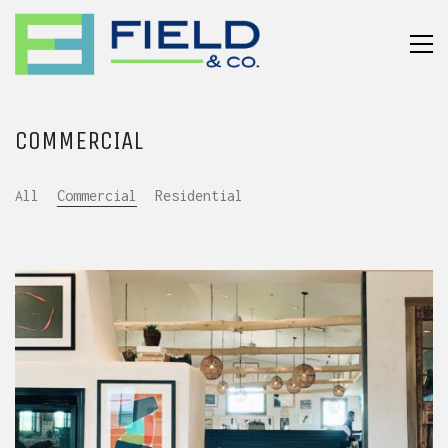
COMMERCIAL
All
Commercial
Residential