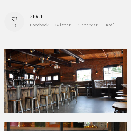
SHARE
Facebook
Twitter
Pinterest
Email
19