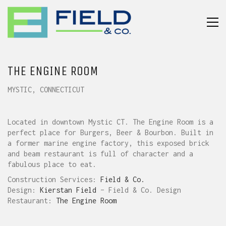
THE ENGINE ROOM
MYSTIC, CONNECTICUT
Located in downtown Mystic CT. The Engine Room is a
perfect place for Burgers, Beer & Bourbon. Built in
a former marine engine factory, this exposed brick
and beam restaurant is full of character and a
fabulous place to eat.
Construction Services:
Field & Co.
Design:
Kierstan Field
– Field & Co. Design
Restaurant:
The Engine Room