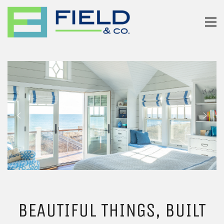
BEAUTIFUL THINGS, BUILT