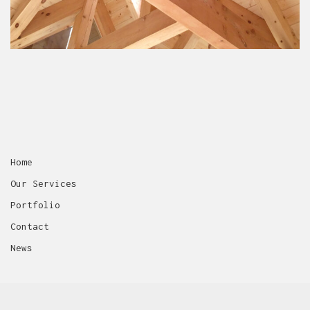
No more portfolio items
to show
Home
Our Services
Portfolio
Contact
News