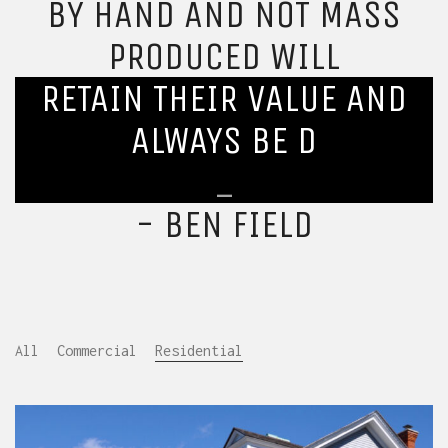
BY HAND AND NOT MASS
PRODUCED WILL
RETAIN THEIR VALUE AND
ALWAYS BE DESIRED.
_
- BEN FIELD
All
Commercial
Residential