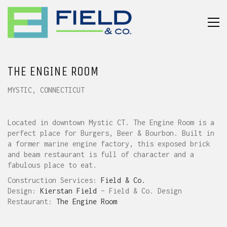
THE ENGINE ROOM
MYSTIC, CONNECTICUT
Located in downtown Mystic CT. The Engine Room is a
perfect place for Burgers, Beer & Bourbon. Built in
a former marine engine factory, this exposed brick
and beam restaurant is full of character and a
fabulous place to eat.
Construction Services:
Field & Co.
Design:
Kierstan Field
– Field & Co. Design
Restaurant:
The Engine Room