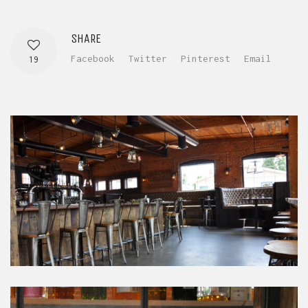
SHARE
Facebook
Twitter
Pinterest
Email
19