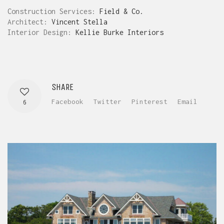
Construction Services:
Field & Co.
Architect:
Vincent Stella
Interior Design:
Kellie Burke Interiors
SHARE
Facebook
Twitter
Pinterest
Email
6