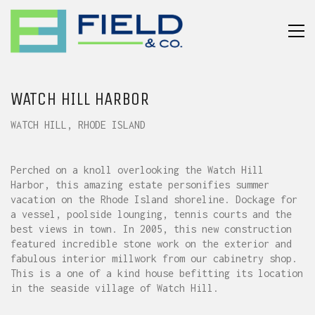
WATCH HILL HARBOR
WATCH HILL, RHODE ISLAND
Perched on a knoll overlooking the Watch Hill
Harbor, this amazing estate personifies summer
vacation on the Rhode Island shoreline. Dockage for
a vessel, poolside lounging, tennis courts and the
best views in town. In 2005, this new construction
featured incredible stone work on the exterior and
fabulous interior millwork from our cabinetry shop.
This is a one of a kind house befitting its location
in the seaside village of Watch Hill.